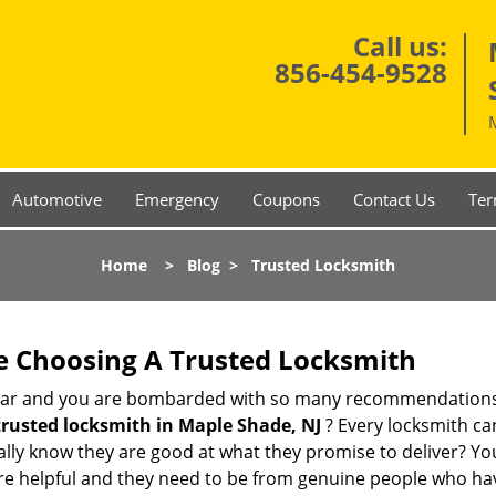
Call us:
856-454-9528
Automotive
Emergency
Coupons
Contact Us
Ter
Home
>
Blog
>
Trusted Locksmith
e Choosing A Trusted Locksmith
h bar and you are bombarded with so many recommendations
trusted locksmith in
Maple Shade, NJ
? Every locksmith can
eally know they are good at what they promise to deliver? Yo
e helpful and they need to be from genuine people who have