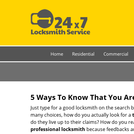
Home
Residential
Commercial
5 Ways To Know That You Ar
Just type for a good locksmith on the searc
many choices, how do you actually look for a
do they live up to their claims? How do you r
professional locksmith
because feedbacks ar