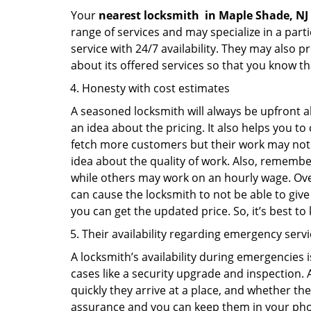
Your
nearest locksmith
in
Maple Shade, NJ
range of services and may specialize in a par
service with 24/7 availability. They may also p
about its offered services so that you know th
Honesty with cost estimates
A seasoned locksmith will always be upfront ab
an idea about the pricing. It also helps you 
fetch more customers but their work may not be
idea about the quality of work. Also, rememb
while others may work on an hourly wage. Over
can cause the locksmith to not be able to give
you can get the updated price. So, it’s best t
Their availability regarding emergency serv
A locksmith’s availability during emergencies 
cases like a security upgrade and inspection.
quickly they arrive at a place, and whether th
assurance and you can keep them in your pho