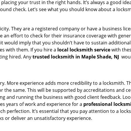
acing your trust in the right hands. It’s always a good idea
round check. Let’s see what you should know about a locksm
ticity. They are a registered company or have a business lic
ke an effort to check for their insurance coverage with gener
 it would imply that you shouldn’t have to sustain additional
es with them. If you hire a
local locksmith service
with the
ting hired. Any
trusted locksmith in
Maple Shade, NJ
would
ory. More experience adds more credibility to a locksmith. Th
the same. This will be supported by accreditations and cert
g and running the business with good client feedback. Look u
takes years of work and experience for a
professional locksm
h perfection. It’s essential that you pay attention to a lo
 or deliver an unsatisfactory experience.