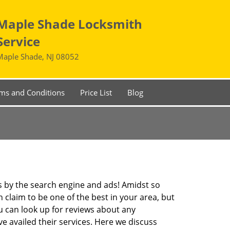
Maple Shade Locksmith
Service
Maple Shade, NJ 08052
ms and Conditions
Price List
Blog
 by the search engine and ads! Amidst so
 claim to be one of the best in your area, but
u can look up for reviews about any
 availed their services. Here we discuss