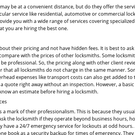
may be at a convenient distance, but do they offer the servi
ticular service like residential, automotive or commercial l
rovide you with a wide range of services covering specialized
at you are hiring the best one.
out their pricing and not have hidden fees. It is best to a
to compare with the prices of other locksmiths. Some locksmi
 professional. So, the pricing along with other client revi
er that all locksmiths do not charge in the same manner. So
head expenses like transport costs can also get added to t
 a quote right away without an inspection. However, a basic
o know an estimate before hiring a locksmith.
ices
is a mark of their professionalism. This is because they usua
 Ask the locksmith if they operate beyond business hours, h
ey have a 24/7 emergency service for lockouts at odd hours. 
ne book as a security backup for times of emergency. They