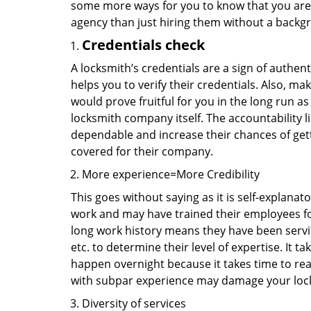
some more ways for you to know that you are pl
agency than just hiring them without a backg
Credentials check
A locksmith’s credentials are a sign of authen
helps you to verify their credentials. Also, ma
would prove fruitful for you in the long run as
locksmith company itself. The accountability li
dependable and increase their chances of get
covered for their company.
More experience=More Credibility
This goes without saying as it is self-explanat
work and may have trained their employees for 
long work history means they have been servin
etc. to determine their level of expertise. It 
happen overnight because it takes time to reac
with subpar experience may damage your locks
Diversity of services