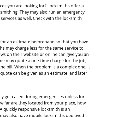
ces you are looking for? Locksmiths offer a
ocksmithing. They may also run an emergency
 services as well. Check with the locksmith
sk for an estimate beforehand so that you have
ths may charge less for the same service to
ews on their website or online can give you an
me may quote a one-time charge for the job,
he bill. When the problem is a complex one, it
 quote can be given as an estimate, and later
lly get called during emergencies unless for
ow far are they located from your place, how
A quickly responsive locksmith is an
 may also have mobile locksmiths deployed