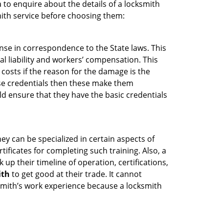
 to enquire about the details of a locksmith
ith service before choosing them:
ense in correspondence to the State laws. This
al liability and workers’ compensation. This
 costs if the reason for the damage is the
se credentials then these make them
 ensure that they have the basic credentials
ey can be specialized in certain aspects of
ificates for completing such training. Also, a
p their timeline of operation, certifications,
ith
to get good at their trade. It cannot
cksmith’s work experience because a locksmith