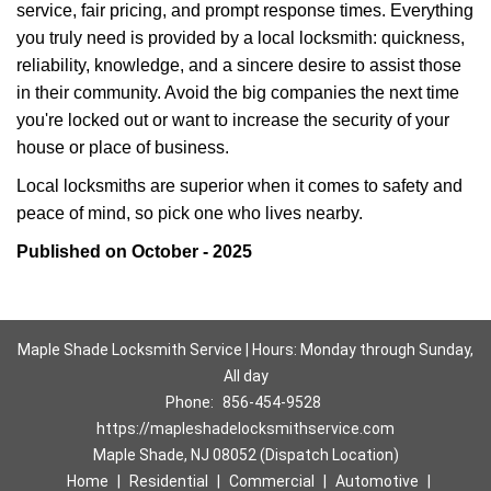
service, fair pricing, and prompt response times. Everything
you truly need is provided by a local locksmith: quickness,
reliability, knowledge, and a sincere desire to assist those
in their community. Avoid the big companies the next time
you're locked out or want to increase the security of your
house or place of business.
Local locksmiths are superior when it comes to safety and
peace of mind, so pick one who lives nearby.
Published on October - 2025
Maple Shade Locksmith Service | Hours: Monday through Sunday,
All day
Phone:
856-454-9528
https://mapleshadelocksmithservice.com
Maple Shade, NJ 08052 (Dispatch Location)
Home
|
Residential
|
Commercial
|
Automotive
|