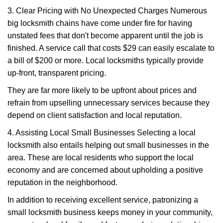
3. Clear Pricing with No Unexpected Charges Numerous
big locksmith chains have come under fire for having
unstated fees that don't become apparent until the job is
finished. A service call that costs $29 can easily escalate to
a bill of $200 or more. Local locksmiths typically provide
up-front, transparent pricing.
They are far more likely to be upfront about prices and
refrain from upselling unnecessary services because they
depend on client satisfaction and local reputation.
4. Assisting Local Small Businesses Selecting a local
locksmith also entails helping out small businesses in the
area. These are local residents who support the local
economy and are concerned about upholding a positive
reputation in the neighborhood.
In addition to receiving excellent service, patronizing a
small locksmith business keeps money in your community,