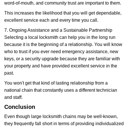
word-of-mouth, and community trust are important to them.
This increases the likelihood that you will get dependable,
excellent service each and every time you call.
7. Ongoing Assistance and a Sustainable Partnership
Selecting a local locksmith can help you in the long run
because it is the beginning of a relationship. You will know
who to trust if you ever need emergency assistance, new
keys, or a security upgrade because they are familiar with
your property and have provided excellent service in the
past.
You won't get that kind of lasting relationship from a
national chain that constantly uses a different technician
and staff.
Conclusion
Even though large locksmith chains may be well-known,
they frequently fall short in terms of providing individualized