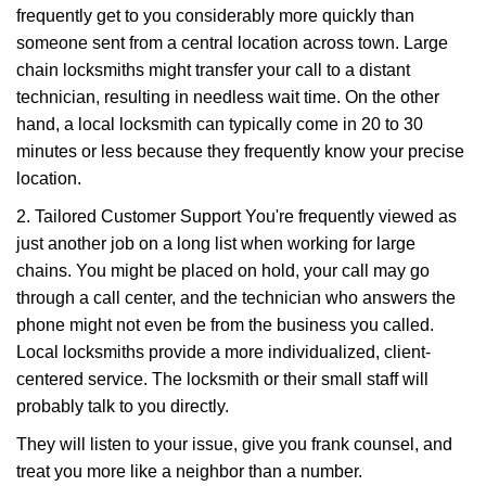
frequently get to you considerably more quickly than
someone sent from a central location across town. Large
chain locksmiths might transfer your call to a distant
technician, resulting in needless wait time. On the other
hand, a local locksmith can typically come in 20 to 30
minutes or less because they frequently know your precise
location.
2. Tailored Customer Support You're frequently viewed as
just another job on a long list when working for large
chains. You might be placed on hold, your call may go
through a call center, and the technician who answers the
phone might not even be from the business you called.
Local locksmiths provide a more individualized, client-
centered service. The locksmith or their small staff will
probably talk to you directly.
They will listen to your issue, give you frank counsel, and
treat you more like a neighbor than a number.