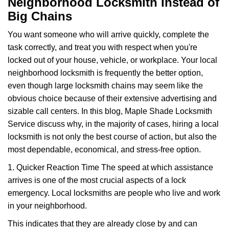
Neighborhood Locksmith Instead of
v
Big Chains
i
g
You want someone who will arrive quickly, complete the
a
task correctly, and treat you with respect when you're
t
locked out of your house, vehicle, or workplace. Your local
i
o
neighborhood locksmith is frequently the better option,
n
even though large locksmith chains may seem like the
obvious choice because of their extensive advertising and
sizable call centers. In this blog, Maple Shade Locksmith
Service discuss why, in the majority of cases, hiring a local
locksmith is not only the best course of action, but also the
most dependable, economical, and stress-free option.
1. Quicker Reaction Time The speed at which assistance
arrives is one of the most crucial aspects of a lock
emergency. Local locksmiths are people who live and work
in your neighborhood.
This indicates that they are already close by and can