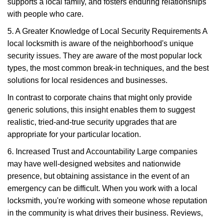
supports a local family, and fosters enduring relationships
with people who care.
5. A Greater Knowledge of Local Security Requirements A
local locksmith is aware of the neighborhood's unique
security issues. They are aware of the most popular lock
types, the most common break-in techniques, and the best
solutions for local residences and businesses.
In contrast to corporate chains that might only provide
generic solutions, this insight enables them to suggest
realistic, tried-and-true security upgrades that are
appropriate for your particular location.
6. Increased Trust and Accountability Large companies
may have well-designed websites and nationwide
presence, but obtaining assistance in the event of an
emergency can be difficult. When you work with a local
locksmith, you're working with someone whose reputation
in the community is what drives their business. Reviews,