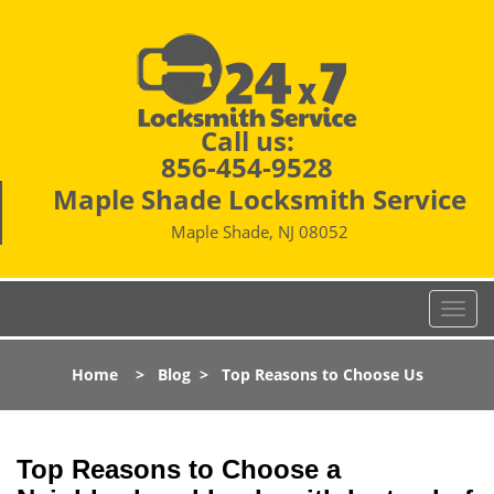
Call us:
856-454-9528
Maple Shade Locksmith Service
Maple Shade, NJ 08052
T
o
g
Home
>
Blog
>
Top Reasons to Choose Us
g
l
e
n
Top Reasons to Choose a
a