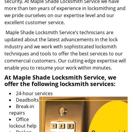
security. At Maple Shade Locksmith Service we have
more than ten years of experience in locksmithing and
we pride ourselves on our expertise level and our
excellent customer service.
Maple Shade Locksmith Service’s technicians are
updated about the latest advancements in the lock
industry and we work with sophisticated locksmith
techniques and tools to offer the best services to our
commercial customers. Our cutting-edge expertise will
enable you to resume your work within minutes.
At Maple Shade Locksmith Service, we
offer the following locksmith services:
24-hour services
Deadbolts
Break-in
repairs
Office
lockout help