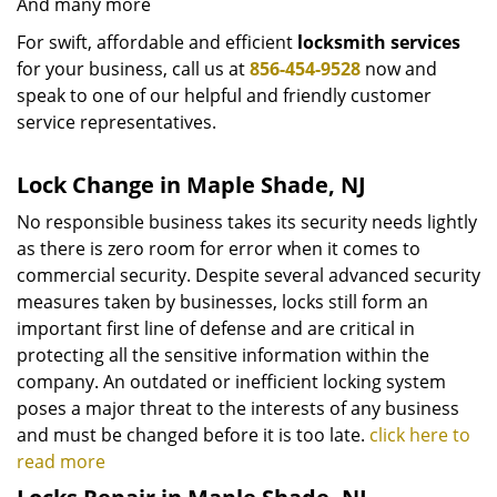
And many more
For swift, affordable and efficient
locksmith services
for your business, call us at
856-454-9528
now and
speak to one of our helpful and friendly customer
service representatives.
Lock Change in Maple Shade, NJ
No responsible business takes its security needs lightly
as there is zero room for error when it comes to
commercial security. Despite several advanced security
measures taken by businesses, locks still form an
important first line of defense and are critical in
protecting all the sensitive information within the
company. An outdated or inefficient locking system
poses a major threat to the interests of any business
and must be changed before it is too late.
click here to
read more