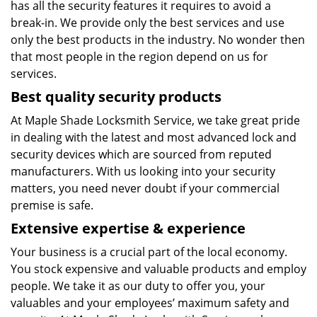
has all the security features it requires to avoid a
break-in. We provide only the best services and use
only the best products in the industry. No wonder then
that most people in the region depend on us for
services.
Best quality security products
At Maple Shade Locksmith Service, we take great pride
in dealing with the latest and most advanced lock and
security devices which are sourced from reputed
manufacturers. With us looking into your security
matters, you need never doubt if your commercial
premise is safe.
Extensive expertise & experience
Your business is a crucial part of the local economy.
You stock expensive and valuable products and employ
people. We take it as our duty to offer you, your
valuables and your employees’ maximum safety and