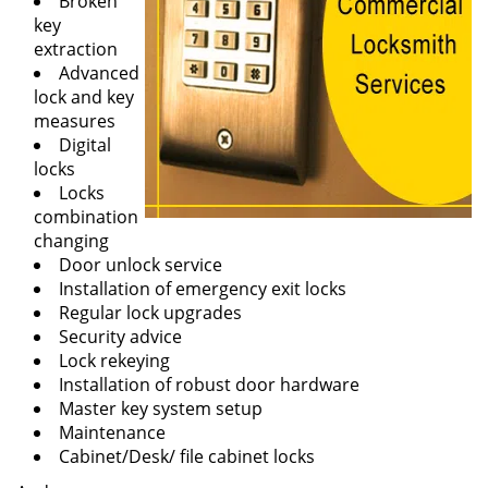
Broken
key
extraction
Advanced
lock and key
measures
Digital
locks
Locks
combination
changing
Door unlock service
Installation of emergency exit locks
Regular lock upgrades
Security advice
Lock rekeying
Installation of robust door hardware
Master key system setup
Maintenance
Cabinet/Desk/ file cabinet locks