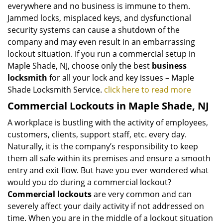
everywhere and no business is immune to them.
Jammed locks, misplaced keys, and dysfunctional
security systems can cause a shutdown of the
company and may even result in an embarrassing
lockout situation. If you run a commercial setup in
Maple Shade, NJ, choose only the best
business
locksmith
for all your lock and key issues – Maple
Shade Locksmith Service.
click here to read more
Commercial Lockouts in Maple Shade, NJ
A workplace is bustling with the activity of employees,
customers, clients, support staff, etc. every day.
Naturally, it is the company’s responsibility to keep
them all safe within its premises and ensure a smooth
entry and exit flow. But have you ever wondered what
would you do during a commercial lockout?
Commercial lockouts
are very common and can
severely affect your daily activity if not addressed on
time. When you are in the middle of a lockout situation