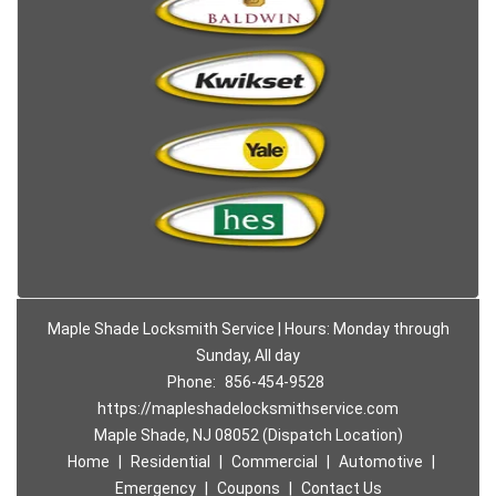
Maple Shade Locksmith Service | Hours: Monday through
Sunday, All day
Phone:
856-454-9528
https://mapleshadelocksmithservice.com
Maple Shade, NJ 08052 (Dispatch Location)
Home
|
Residential
|
Commercial
|
Automotive
|
Emergency
|
Coupons
|
Contact Us