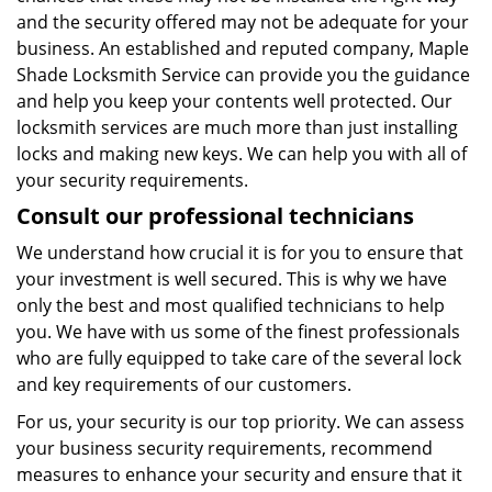
and the security offered may not be adequate for your
business. An established and reputed company, Maple
Shade Locksmith Service can provide you the guidance
and help you keep your contents well protected. Our
locksmith services are much more than just installing
locks and making new keys. We can help you with all of
your security requirements.
Consult our professional technicians
We understand how crucial it is for you to ensure that
your investment is well secured. This is why we have
only the best and most qualified technicians to help
you. We have with us some of the finest professionals
who are fully equipped to take care of the several lock
and key requirements of our customers.
For us, your security is our top priority. We can assess
your business security requirements, recommend
measures to enhance your security and ensure that it