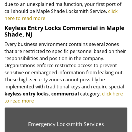
due to an unexplained malfunction, your first port of
call should be Maple Shade Locksmith Service.
click
here to read more
Keyless Entry Locks Commercial in Maple
Shade, NJ
Every business environment contains several zones
that are restricted to specific personnel based on their
responsibilities and position in the company.
Organizations enforce restricted access to prevent
sensitive or embargoed information from leaking out.
These high-security zones cannot possibly be
implemented with traditional keys and require special
keyless
entry locks, commercial
category.
click here
to read more
Emergency Locksmith Services