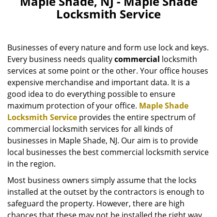
Maple Shade, NJ - Maple Shade
v
Locksmith Service
i
g
a
Businesses of every nature and form use lock and keys.
t
i
Every business needs quality
commercial
locksmith
o
services at some point or the other. Your office houses
n
expensive merchandise and important data. It is a
good idea to do everything possible to ensure
maximum protection of your office.
Maple Shade
Locksmith Service
provides the entire spectrum of
commercial locksmith services for all kinds of
businesses in Maple Shade, NJ. Our aim is to provide
local businesses the best commercial locksmith service
in the region.
Most business owners simply assume that the locks
installed at the outset by the contractors is enough to
safeguard the property. However, there are high
chances that these may not be installed the right way