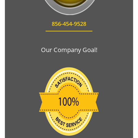
856-454-9528
Our Company Goal!