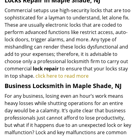
Locks Repair in Maple Shade, NJ
Commercial setups use high-security locks that are too
sophisticated for a layman to understand, let alone fix.
These are usually electronic locks that are coded to
perform advanced functions like restrict access, auto-
lock doors, trigger alarms, and more. Any type of
mishandling can render these locks dysfunctional and
add to your expenses; therefore, it is advisable to
choose only a professional locksmith firm to carry out
commercial
lock repair
to ensure that your locks stay
in top shape.
click here to read more
Business Locksmith in Maple Shade, NJ
For any business, losing even an hour’s work means
heavy losses while shutting operations for an entire
day would be a calamity. It’s quite clear that business
professionals just cannot afford to lose productivity,
but what if it happens due to an unexpected lock or key
malfunction? Lock and key malfunctions are common