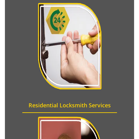
Residential Locksmith Services