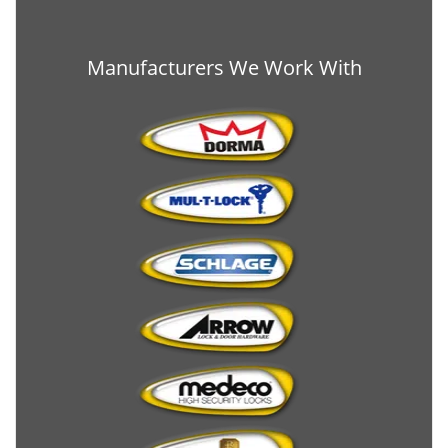
Manufacturers We Work With