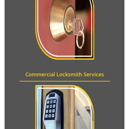
Commercial Locksmith Services