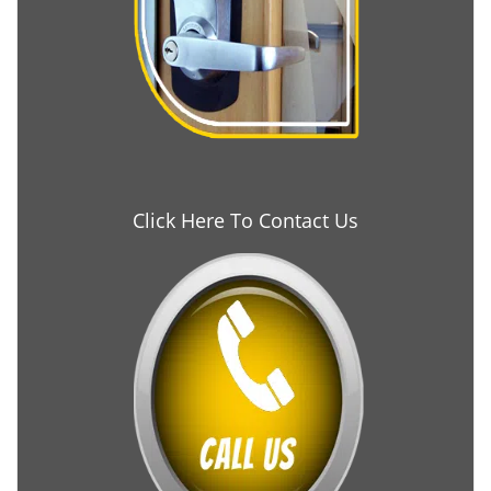
Click Here To Contact Us