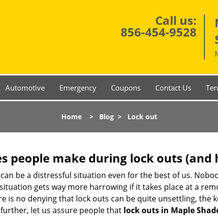
Call us:
856-454-9528
Automotive
Emergency
Coupons
Contact Us
Ter
Home
>
Blog
>
Lock out
 people make during lock outs (and 
t, can be a distressful situation even for the best of us. No
 situation gets way more harrowing if it takes place at a rem
 is no denying that lock outs can be quite unsettling, the k
 further, let us assure people that
lock outs in Maple Shade