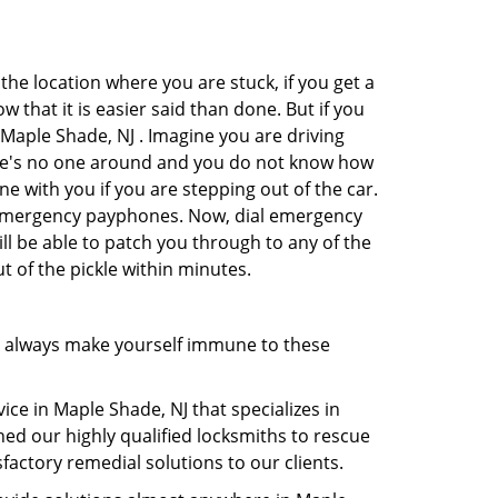
the location where you are stuck, if you get a
 that it is easier said than done. But if you
 Maple Shade, NJ . Imagine you are driving
There's no one around and you do not know how
ne with you if you are stepping out of the car.
e emergency payphones. Now, dial emergency
ill be able to patch you through to any of the
t of the pickle within minutes.
n always make yourself immune to these
ce in Maple Shade, NJ that specializes in
hed our highly qualified locksmiths to rescue
actory remedial solutions to our clients.