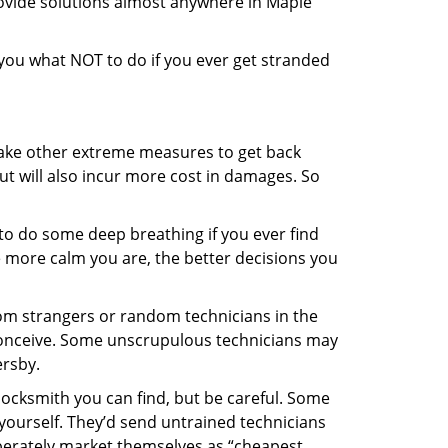
rovide solutions almost anywhere in Maple
l you what NOT to do if you ever get stranded
 take other extreme measures to get back
ut will also incur more cost in damages. So
y to do some deep breathing if you ever find
he more calm you are, the better decisions you
from strangers or random technicians in the
to conceive. Some unscrupulous technicians may
ersby.
locksmith you can find, but be careful. Some
yourself. They’d send untrained technicians
berately market themselves as “cheapest