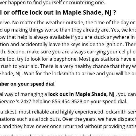
 ever happen to find yourself encountering one.
 or office
lock out in Maple Shade, NJ
?
nerve. No matter the weather outside, the time of the day or 
nd up making things worse than they already are. Yes, we know
ow that help is always available if you are stuck anywhere in
tation and accidentally leave the keys inside the ignition. 
reath. Second, make sure you are always carrying your cellpho
ide too, try to look for a payphone. Most gas stations hav
rush to your aid. There is a very healthy chance that they w
ade, NJ . Wait for the locksmith to arrive and you will be ou
ber on your speed dial
nal way of managing a
lock out in Maple Shade, NJ
, you ca
ervice ’s 24x7 helpline 856-454-9528 on your speed dial.
ickest, most reliable and highly experienced locksmith servi
ations such as a lock outs. Over the years, we have dispatc
s and they have never once returned without providing satisf