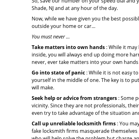
So, save our number on your speed dial and y
Shade, NJ and at any hour of the day.
Now, while we have given you the best possibl
outside your home or car…
You must never …
Take matters into own hands
: While it may
inside, you will always end up doing more harm
never, ever take matters into your own hands 
Go into state of panic
: While it is not easy 
yourself in the middle of one. The key is to p
will make.
Seek help or advice from strangers
: Some pe
vicinity. Since they are not professionals, th
even try to take advantage of the situation 
Call up unreliable locksmith firms
: You may
fake locksmith firms masquerade themselves in
who will help solve the problem but charge a