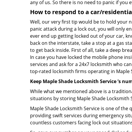
any of us. So there is no need to panic if you
How to respond to a car/residential
Well, our very first tip would be to hold your 
panic attack during a lock out, you will only e
ever end up getting locked out of your car, kn
back on the interstate, take a stop at a gas s
to get back inside. First of all, take a deep b
In case you have locked the mobile phone ins
services and ask for a 24x7 locksmith who can 
top-rated locksmith firms operating in Maple Sh
Keep Maple Shade Locksmith Service ’s num
While what we mentioned above is a traditio
situations by storing Maple Shade Locksmith S
Maple Shade Locksmith Service is one of the qu
providing swift services during emergency situ
countless customers facing lock out situation