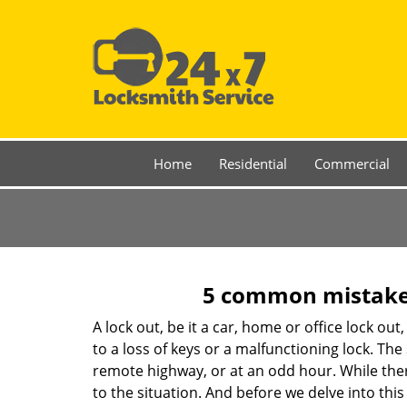
Home
Residential
Commercial
5 common mistakes
A lock out, be it a car, home or office lock ou
to a loss of keys or a malfunctioning lock. The
remote highway, or at an odd hour. While there
to the situation. And before we delve into this