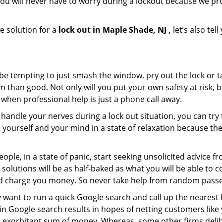
ou will never have to worry during a lockout because we p
e solution for a
lock out in Maple Shade, NJ ,
let’s also tel
 be tempting to just smash the window, pry out the lock or
 than good. Not only will you put your own safety at risk, b
when professional help is just a phone call away.
to handle your nerves during a lock out situation, you can tr
ut yourself and your mind in a state of relaxation because t
ople, in a state of panic, start seeking unsolicited advice 
eir solutions will be as half-baked as what you will be able 
and charge you money. So never take help from random pass
 want to run a quick Google search and call up the nearest 
 Google search results in hopes of netting customers like 
n exorbitant sum of money. Whereas, some other firms deli