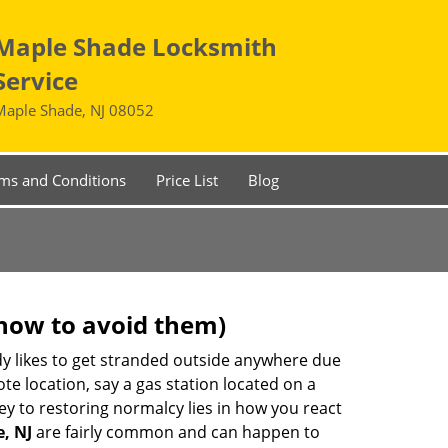
Maple Shade Locksmith
Service
Maple Shade, NJ 08052
ms and Conditions
Price List
Blog
how to avoid them)
body likes to get stranded outside anywhere due
ote location, say a gas station located on a
ey to restoring normalcy lies in how you react
, NJ
are fairly common and can happen to