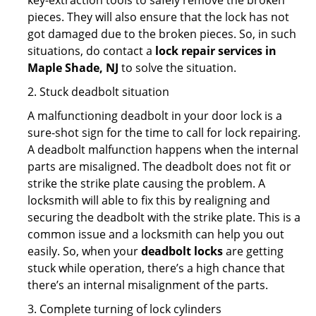
key-extraction tools to safely remove the broken
pieces. They will also ensure that the lock has not
got damaged due to the broken pieces. So, in such
situations, do contact a
lock repair services in
Maple Shade, NJ
to solve the situation.
2. Stuck deadbolt situation
A malfunctioning deadbolt in your door lock is a
sure-shot sign for the time to call for lock repairing.
A deadbolt malfunction happens when the internal
parts are misaligned. The deadbolt does not fit or
strike the strike plate causing the problem. A
locksmith will able to fix this by realigning and
securing the deadbolt with the strike plate. This is a
common issue and a locksmith can help you out
easily. So, when your
deadbolt locks
are getting
stuck while operation, there’s a high chance that
there’s an internal misalignment of the parts.
3. Complete turning of lock cylinders