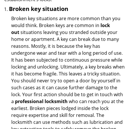
Broken key situation
Broken key situations are more common than you
would think. Broken keys are common in
lock
out
situations leaving you stranded outside your
home or apartment. A key can break due to many
reasons. Mostly, it is because the key has
undergone wear and tear with a long period of use.
It has been subjected to continuous pressure while
locking and unlocking. Ultimately, a key breaks when
it has become fragile. This leaves a tricky situation.
You should never try to open a door by yourself in
such cases as it can cause further damage to the
lock. Your first action should be to get in touch with
a
professional locksmith
who can reach you at the
earliest. Broken pieces lodged inside the lock
require expertise and skill for removal. The
locksmith can use methods such as lubrication and