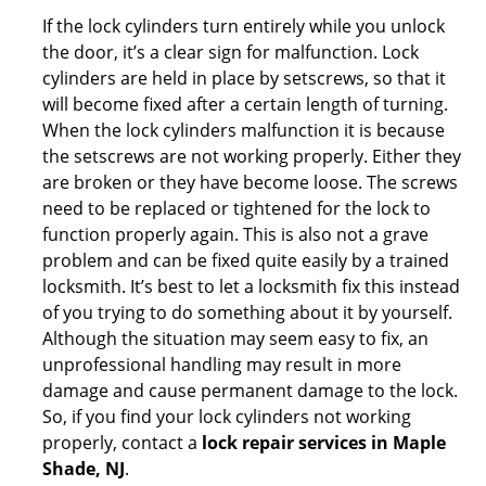
If the lock cylinders turn entirely while you unlock
the door, it’s a clear sign for malfunction. Lock
cylinders are held in place by setscrews, so that it
will become fixed after a certain length of turning.
When the lock cylinders malfunction it is because
the setscrews are not working properly. Either they
are broken or they have become loose. The screws
need to be replaced or tightened for the lock to
function properly again. This is also not a grave
problem and can be fixed quite easily by a trained
locksmith. It’s best to let a locksmith fix this instead
of you trying to do something about it by yourself.
Although the situation may seem easy to fix, an
unprofessional handling may result in more
damage and cause permanent damage to the lock.
So, if you find your lock cylinders not working
properly, contact a
lock repair services in Maple
Shade, NJ
.