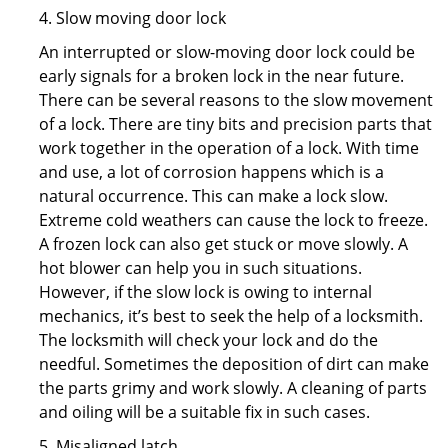
4. Slow moving door lock
An interrupted or slow-moving door lock could be
early signals for a broken lock in the near future.
There can be several reasons to the slow movement
of a lock. There are tiny bits and precision parts that
work together in the operation of a lock. With time
and use, a lot of corrosion happens which is a
natural occurrence. This can make a lock slow.
Extreme cold weathers can cause the lock to freeze.
A frozen lock can also get stuck or move slowly. A
hot blower can help you in such situations.
However, if the slow lock is owing to internal
mechanics, it’s best to seek the help of a locksmith.
The locksmith will check your lock and do the
needful. Sometimes the deposition of dirt can make
the parts grimy and work slowly. A cleaning of parts
and oiling will be a suitable fix in such cases.
5. Misaligned latch