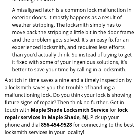
A misaligned latch is a common lock malfunction in
exterior doors. It mostly happens as a result of
weather stripping. The locksmith simply has to
move back the stripping a little bit in the door frame
and the problem gets solved. It’s an easy fix for an
experienced locksmith, and requires less efforts
than you’d actually think. So instead of trying to get
it fixed with some of your ingenious solutions, it’s
better to save your time by calling in a locksmith.
A stitch in time saves a nine and a timely inspection by
a locksmith saves you the trouble of handling a
malfunctioning lock. Do you think your lock is showing
future signs of repair? Then think no further. Get in
touch with
Maple Shade Locksmith Service
for
lock
repair services in Maple Shade, NJ
. Pick up your
phone and dial
856-454-9528
for connecting to the best
locksmith services in your locality!