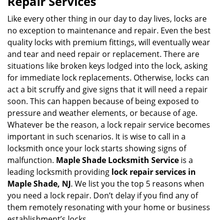
Repair Services
v
i
Like every other thing in our day to day lives, locks are
g
no exception to maintenance and repair. Even the best
a
quality locks with premium fittings, will eventually wear
t
and tear and need repair or replacement. There are
i
situations like broken keys lodged into the lock, asking
o
for immediate lock replacements. Otherwise, locks can
n
act a bit scruffy and give signs that it will need a repair
soon. This can happen because of being exposed to
pressure and weather elements, or because of age.
Whatever be the reason, a lock repair service becomes
important in such scenarios. It is wise to call in a
locksmith once your lock starts showing signs of
malfunction.
Maple Shade Locksmith Service
is a
leading locksmith providing
lock repair services in
Maple Shade, NJ
. We list you the top 5 reasons when
you need a lock repair. Don’t delay if you find any of
them remotely resonating with your home or business
establishment’s locks.