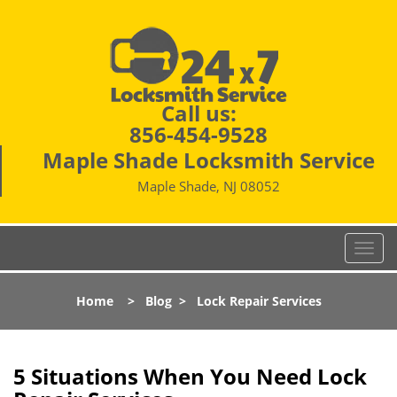
Call us:
856-454-9528
Maple Shade Locksmith Service
Maple Shade, NJ 08052
T
o
g
Home
>
Blog
>
Lock Repair Services
g
l
e
n
5 Situations When You Need Lock
a