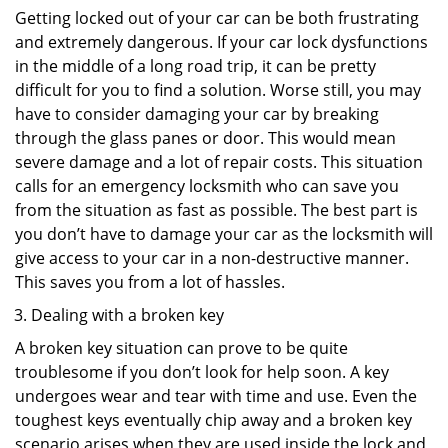
Getting locked out of your car can be both frustrating
and extremely dangerous. If your car lock dysfunctions
in the middle of a long road trip, it can be pretty
difficult for you to find a solution. Worse still, you may
have to consider damaging your car by breaking
through the glass panes or door. This would mean
severe damage and a lot of repair costs. This situation
calls for an emergency locksmith who can save you
from the situation as fast as possible. The best part is
you don’t have to damage your car as the locksmith will
give access to your car in a non-destructive manner.
This saves you from a lot of hassles.
Dealing with a broken key
A broken key situation can prove to be quite
troublesome if you don’t look for help soon. A key
undergoes wear and tear with time and use. Even the
toughest keys eventually chip away and a broken key
scenario arises when they are used inside the lock and