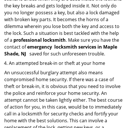
the key breaks and gets lodged inside it. Not only do
you no longer possess a key, but also a lock damaged
with broken key parts. It becomes the horns of a
dilemma wherein you lose both the key and access to
the lock. Such a situation is best tackled with the help
of a
professional locksmith
. Make sure you have the
contact of
emergency
locksmith services in Maple
Shade, NJ
saved for such unforeseen trouble.
An attempted break-in or theft at your home
An unsuccessful burglary attempt also means
compromised home security. If there was a case of
theft or break-in, it is obvious that you need to involve
the police and reinforce your home security. An
attempt cannot be taken lightly either. The best course
of action for you, in this case, would be to immediately
call in a locksmith for security checks and fortify your
home with the best solutions. This can involve a
replacement of the lock, getting new keys, or a