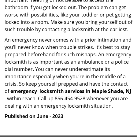
important meeting or not be able to access the
bathroom if you get locked out. The problem can get
worse with possibilities, like your toddler or pet getting
locked into a room. Make sure you bring yourself out of
such trouble by contacting a locksmith at the earliest.
An emergency never comes with a prior intimation and
you’ll never know when trouble strikes. It’s best to stay
prepared beforehand for such mishaps. An emergency
locksmith is as important as an ambulance or a police
dial number. You can never underestimate its
importance especially when you’re in the middle of a
crisis. So keep yourself prepped and have the contact
of
emergency
locksmith services in Maple Shade, NJ
within reach. Call up 856-454-9528 whenever you are
dealing with an emergency locksmith situation.
Published on June - 2023