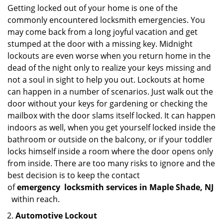
Getting locked out of your home is one of the
commonly encountered locksmith emergencies. You
may come back from a long joyful vacation and get
stumped at the door with a missing key. Midnight
lockouts are even worse when you return home in the
dead of the night only to realize your keys missing and
not a soul in sight to help you out. Lockouts at home
can happen in a number of scenarios. Just walk out the
door without your keys for gardening or checking the
mailbox with the door slams itself locked. It can happen
indoors as well, when you get yourself locked inside the
bathroom or outside on the balcony, or if your toddler
locks himself inside a room where the door opens only
from inside. There are too many risks to ignore and the
best decision is to keep the contact
of
emergency
locksmith services in Maple Shade, NJ
within reach.
Automotive Lockout