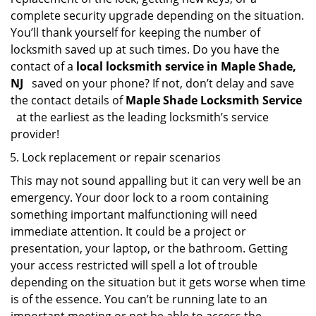
complete security upgrade depending on the situation.
You’ll thank yourself for keeping the number of
locksmith saved up at such times. Do you have the
contact of a
local locksmith service in Maple Shade,
NJ
saved on your phone? If not, don’t delay and save
the contact details of
Maple Shade Locksmith Service
at the earliest as the leading locksmith’s service
provider!
Lock replacement or repair scenarios
This may not sound appalling but it can very well be an
emergency. Your door lock to a room containing
something important malfunctioning will need
immediate attention. It could be a project or
presentation, your laptop, or the bathroom. Getting
your access restricted will spell a lot of trouble
depending on the situation but it gets worse when time
is of the essence. You can’t be running late to an