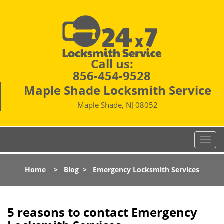
Call us:
856-454-9528
Maple Shade Locksmith Service
Maple Shade, NJ 08052
T
o
g
Home
>
Blog
>
Emergency Locksmith Services
g
l
e
n
5 reasons to contact Emergency
a