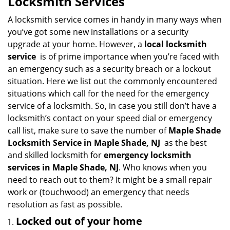
Locksmith Services
v
i
A locksmith service comes in handy in many ways when
g
you’ve got some new installations or a security
a
upgrade at your home. However, a
local locksmith
t
service
is of prime importance when you’re faced with
i
an emergency such as a security breach or a lockout
o
situation. Here we list out the commonly encountered
n
situations which call for the need for the emergency
service of a locksmith. So, in case you still don’t have a
locksmith’s contact on your speed dial or emergency
call list, make sure to save the number of
Maple Shade
Locksmith Service in Maple Shade, NJ
as the best
and skilled locksmith for
emergency locksmith
services in Maple Shade, NJ
. Who knows when you
need to reach out to them? It might be a small repair
work or (touchwood) an emergency that needs
resolution as fast as possible.
Locked out of your home