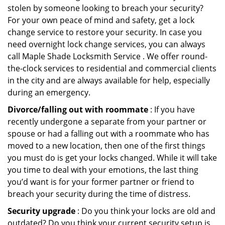
stolen by someone looking to breach your security?
For your own peace of mind and safety, get a lock
change service to restore your security. In case you
need overnight lock change services, you can always
call Maple Shade Locksmith Service . We offer round-
the-clock services to residential and commercial clients
in the city and are always available for help, especially
during an emergency.
Divorce/falling out with roommate
: If you have
recently undergone a separate from your partner or
spouse or had a falling out with a roommate who has
moved to a new location, then one of the first things
you must do is get your locks changed. While it will take
you time to deal with your emotions, the last thing
you’d want is for your former partner or friend to
breach your security during the time of distress.
Security upgrade
: Do you think your locks are old and
outdated? Do you think your current security setup is