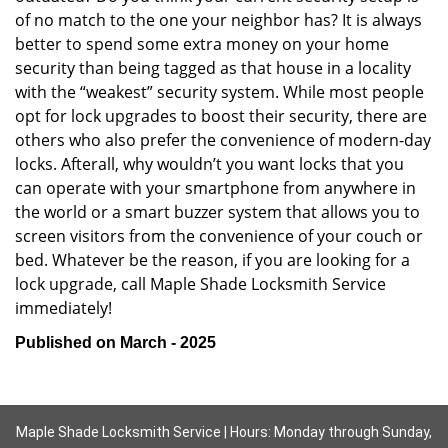
of no match to the one your neighbor has? It is always
better to spend some extra money on your home
security than being tagged as that house in a locality
with the “weakest” security system. While most people
opt for lock upgrades to boost their security, there are
others who also prefer the convenience of modern-day
locks. Afterall, why wouldn’t you want locks that you
can operate with your smartphone from anywhere in
the world or a smart buzzer system that allows you to
screen visitors from the convenience of your couch or
bed. Whatever be the reason, if you are looking for a
lock upgrade, call Maple Shade Locksmith Service
immediately!
Published on March - 2025
Maple Shade Locksmith Service | Hours: Monday through Sunday,