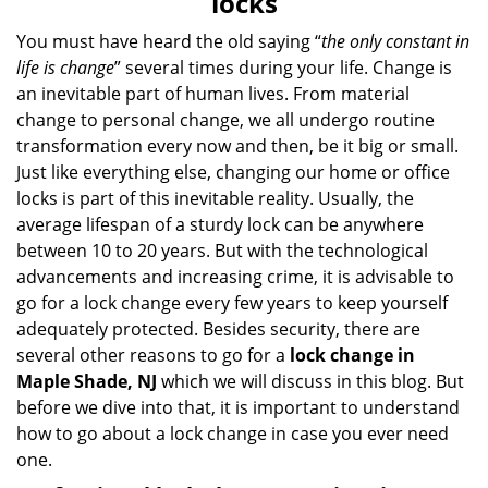
locks
v
i
You must have heard the old saying “
the only constant in
g
life is change
” several times during your life. Change is
a
an inevitable part of human lives. From material
t
change to personal change, we all undergo routine
i
transformation every now and then, be it big or small.
o
Just like everything else, changing our home or office
n
locks is part of this inevitable reality. Usually, the
average lifespan of a sturdy lock can be anywhere
between 10 to 20 years. But with the technological
advancements and increasing crime, it is advisable to
go for a lock change every few years to keep yourself
adequately protected. Besides security, there are
several other reasons to go for a
lock change in
Maple Shade, NJ
which we will discuss in this blog. But
before we dive into that, it is important to understand
how to go about a lock change in case you ever need
one.