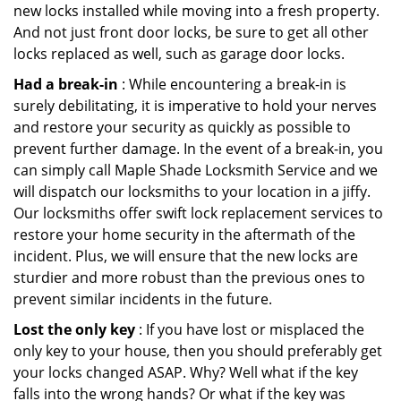
new locks installed while moving into a fresh property.
And not just front door locks, be sure to get all other
locks replaced as well, such as garage door locks.
Had a break-in
: While encountering a break-in is
surely debilitating, it is imperative to hold your nerves
and restore your security as quickly as possible to
prevent further damage. In the event of a break-in, you
can simply call Maple Shade Locksmith Service and we
will dispatch our locksmiths to your location in a jiffy.
Our locksmiths offer swift lock replacement services to
restore your home security in the aftermath of the
incident. Plus, we will ensure that the new locks are
sturdier and more robust than the previous ones to
prevent similar incidents in the future.
Lost the only key
: If you have lost or misplaced the
only key to your house, then you should preferably get
your locks changed ASAP. Why? Well what if the key
falls into the wrong hands? Or what if the key was