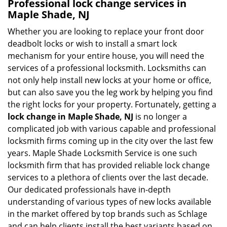
Professional
lock change services in
Maple Shade, NJ
Whether you are looking to replace your front door
deadbolt locks or wish to install a smart lock
mechanism for your entire house, you will need the
services of a professional locksmith. Locksmiths can
not only help install new locks at your home or office,
but can also save you the leg work by helping you find
the right locks for your property. Fortunately, getting a
lock change in Maple Shade, NJ
is no longer a
complicated job with various capable and professional
locksmith firms coming up in the city over the last few
years. Maple Shade Locksmith Service is one such
locksmith firm that has provided reliable lock change
services to a plethora of clients over the last decade.
Our dedicated professionals have in-depth
understanding of various types of new locks available
in the market offered by top brands such as Schlage
and can help clients install the best variants based on