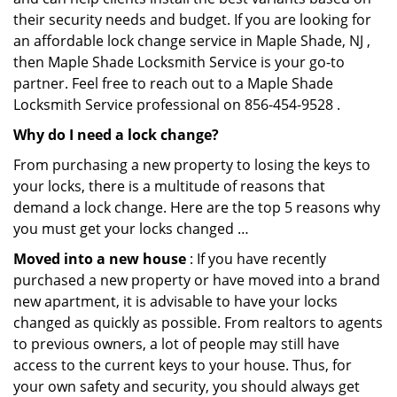
their security needs and budget. If you are looking for
an affordable lock change service in Maple Shade, NJ ,
then Maple Shade Locksmith Service is your go-to
partner. Feel free to reach out to a Maple Shade
Locksmith Service professional on 856-454-9528 .
Why do I need a lock change?
From purchasing a new property to losing the keys to
your locks, there is a multitude of reasons that
demand a lock change. Here are the top 5 reasons why
you must get your locks changed …
Moved into a new house
: If you have recently
purchased a new property or have moved into a brand
new apartment, it is advisable to have your locks
changed as quickly as possible. From realtors to agents
to previous owners, a lot of people may still have
access to the current keys to your house. Thus, for
your own safety and security, you should always get