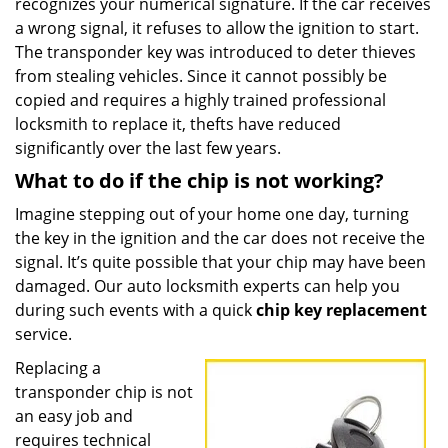
recognizes your numerical signature. If the car receives
a wrong signal, it refuses to allow the ignition to start.
The transponder key was introduced to deter thieves
from stealing vehicles. Since it cannot possibly be
copied and requires a highly trained professional
locksmith to replace it, thefts have reduced
significantly over the last few years.
What to do if the chip is not working?
Imagine stepping out of your home one day, turning
the key in the ignition and the car does not receive the
signal. It’s quite possible that your chip may have been
damaged. Our auto locksmith experts can help you
during such events with a quick
chip key replacement
service.
Replacing a
transponder chip is not
an easy job and
requires technical