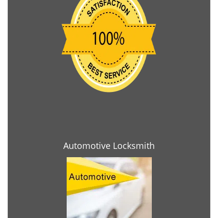
Automotive Locksmith