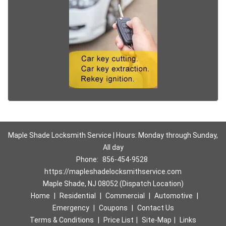
Maple Shade Locksmith Service | Hours: Monday through Sunday,
All day
Phone:
856-454-9528
https://mapleshadelocksmithservice.com
Maple Shade, NJ 08052 (Dispatch Location)
Home
|
Residential
|
Commercial
|
Automotive
|
Emergency
|
Coupons
|
Contact Us
Terms & Conditions
|
Price List
|
Site-Map
|
Links