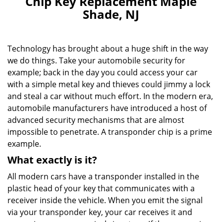
Chip Key Replacement Maple
v
Shade, NJ
i
g
a
Technology has brought about a huge shift in the way
t
i
we do things. Take your automobile security for
o
example; back in the day you could access your car
n
with a simple metal key and thieves could jimmy a lock
and steal a car without much effort. In the modern era,
automobile manufacturers have introduced a host of
advanced security mechanisms that are almost
impossible to penetrate. A transponder chip is a prime
example.
What exactly is it?
All modern cars have a transponder installed in the
plastic head of your key that communicates with a
receiver inside the vehicle. When you emit the signal
via your transponder key, your car receives it and