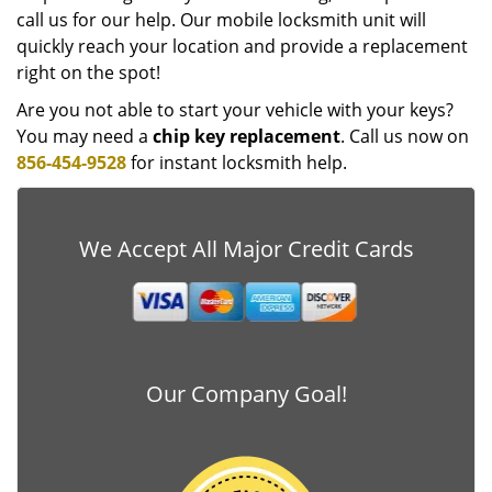
call us for our help. Our mobile locksmith unit will
quickly reach your location and provide a replacement
right on the spot!
Are you not able to start your vehicle with your keys?
You may need a
chip key replacement
. Call us now on
856-454-9528
for instant locksmith help.
We Accept All Major Credit Cards
Our Company Goal!