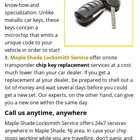
know-how and
specialization. Unlike
metallic car keys, these
keys contain a
microchip that emits a
unique code to your
vehicle in order to start
it.
Maple Shade Locksmith Service
offer onsite
transponder
chip key replacement
services at a cost
much lower than your car dealer. If you get a
replacement at your dealer, be prepared to shell out a
lot of money and wait several days before you could
get a new set. Our experts, on the other hand, can give
you a new one within the same day.
Call us anytime, anywhere
Maple Shade Locksmith Service offers 24x7 services
anywhere in Maple Shade, NJ area. In case your chip
stops working while you are travelling, don’t panic and